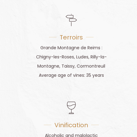
Terroirs
Grande Montagne de Reims :
Chigny-les-Roses, Ludes, Rilly-la-
Montagne, Taissy, Cormontreuil
Average age of vines: 35 years
Vinification
Alcoholic and malolactic