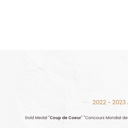
2022 - 2023
Gold Medal "
Coup de Coeur
" "Concours Mondial de