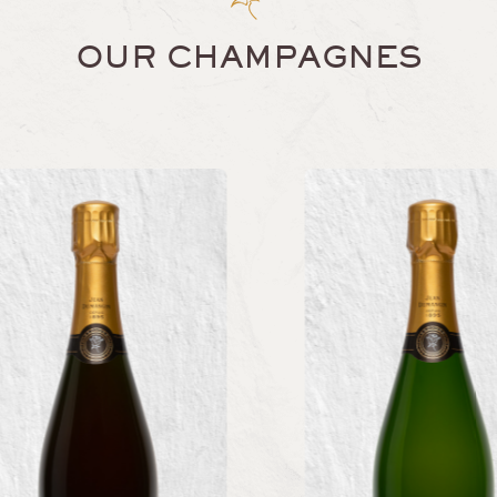
OUR CHAMPAGNES