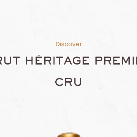
Discover
RUT HÉRITAGE PREMI
CRU