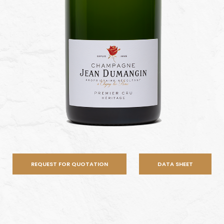
REQUEST FOR QUOTATION
DATA SHEET