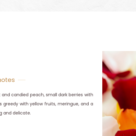
notes
 and candied peach, small dark berries with
s greedy with yellow fruits, meringue, and a
g and delicate.