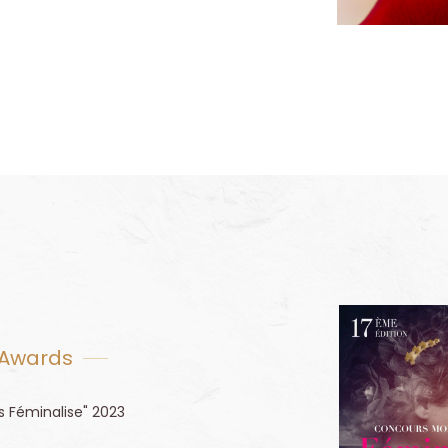
 Awards
s Féminalise" 2023