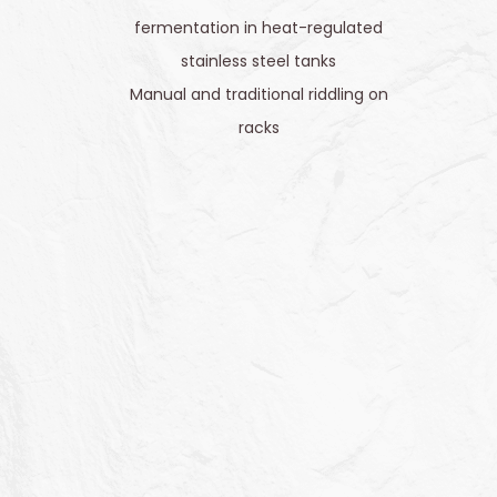
fermentation in heat-regulated
stainless steel tanks
Manual and traditional riddling on
racks