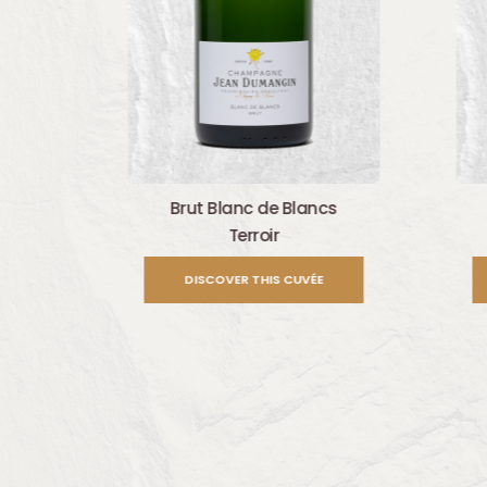
Brut Blanc de Blancs
Terroir
DISCOVER THIS CUVÉE