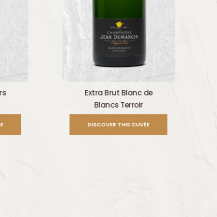
rs
Extra Brut Blanc de
Blancs Terroir
E
DISCOVER THIS CUVÉE