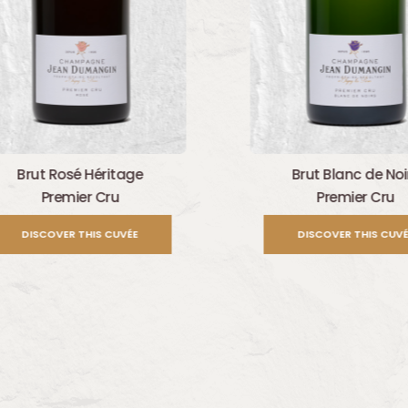
Brut Rosé Héritage
Brut Blanc de Noi
Premier Cru
Premier Cru
DISCOVER THIS CUVÉE
DISCOVER THIS CUVÉ