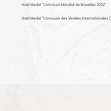
Gold Medal "Concours Mondial de Bruxelles 2022"
Gold Medal "Concours des Vinalies Internationales