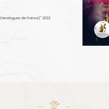
 (Oenologues de France)" 2022