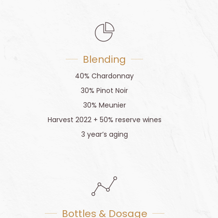
Blending
40% Chardonnay
30% Pinot Noir
30% Meunier
Harvest 2022 + 50% reserve wines
3 year’s aging
Bottles & Dosage