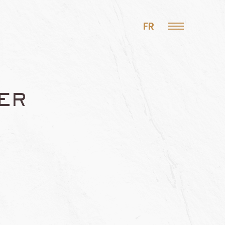
FR
ER