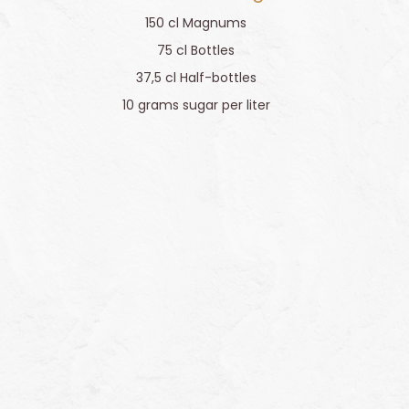
150 cl Magnums
75 cl Bottles
37,5 cl Half-bottles
10 grams sugar per liter