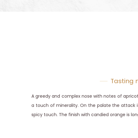
Tasting 
A greedy and complex nose with notes of apricot
a touch of minerality. On the palate the attack i
spicy touch. The finish with candied orange is lon