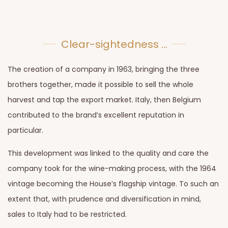
Clear-sightedness ...
The creation of a company in 1963, bringing the three
brothers together, made it possible to sell the whole
harvest and tap the export market. Italy, then Belgium
contributed to the brand’s excellent reputation in
particular.
This development was linked to the quality and care the
company took for the wine-making process, with the 1964
vintage becoming the House’s flagship vintage. To such an
extent that, with prudence and diversification in mind,
sales to Italy had to be restricted.