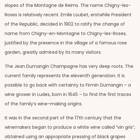
slopes of the Montagne de Reims. The name Chigny-les-
Roses is relatively recent. Emile Loubet, erstwhile President
of the Republic, decided in 1902 to ratify the change of
name from Chigny-en-Montagne to Chigny-les-Roses,
justified by the presence in the village of a famous rose
garden, greatly admired by its many visitors.
The Jean Dumangin Champagne has very deep roots. The
current family represents the eleventh generation. It is
possible to go back with certainty to Firmin Dumangin – a
wine grower in Ludes, born in 1645 – to find the first traces
of the family’s wine-making origins.
It was in the second part of the 17th century that the
winemakers began to produce a white wine called “vin gris”,
obtained using an appropriate pressing of black grapes