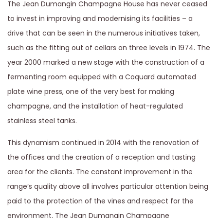
The Jean Dumangin Champagne House has never ceased
to invest in improving and modernising its facilities – a
drive that can be seen in the numerous initiatives taken,
such as the fitting out of cellars on three levels in 1974. The
year 2000 marked a new stage with the construction of a
fermenting room equipped with a Coquard automated
plate wine press, one of the very best for making
champagne, and the installation of heat-regulated
stainless steel tanks.
This dynamism continued in 2014 with the renovation of
the offices and the creation of a reception and tasting
area for the clients. The constant improvement in the
range’s quality above all involves particular attention being
paid to the protection of the vines and respect for the
environment. The Jean Dumangin Champagne