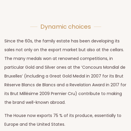
Dynamic choices
Since the 60s, the family estate has been developing its
sales not only on the export market but also at the cellars.
The many medals won at renowned competitions, in
particular Gold and Silver ones at the ‘Concours Mondial de
Bruxelles’ (including a Great Gold Medal in 2007 for its Brut
Réserve Blancs de Blancs and a Revelation Award in 2017 for
its Brut Millésime 2009 Premier Cru) contribute to making
the brand well-known abroad.
The House now exports 75 % of its produce, essentially to
Europe and the United States.