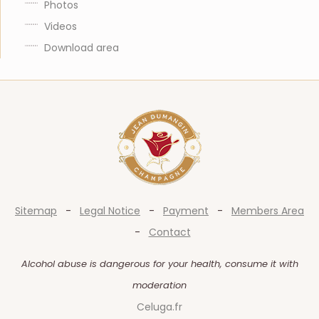
Photos
Videos
Download area
Sitemap
-
Legal Notice
-
Payment
-
Members Area
-
Contact
Alcohol abuse is dangerous for your health, consume it with
moderation
Celuga.fr