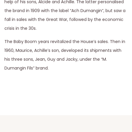
help of his sons, Alcide and Achille. The latter personalised
the brand in 1909 with the label “Ach Dumangin”, but saw a
fall in sales with the Great War, followed by the economic
crisis in the 30s.
The Baby Boom years revitalized the House’s sales. Then in
1960, Maurice, Achille’s son, developed its shipments with
his three sons, Jean, Guy and Jacky, under the “M.
Dumangin Fils” brand.