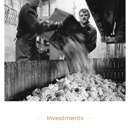
Investments