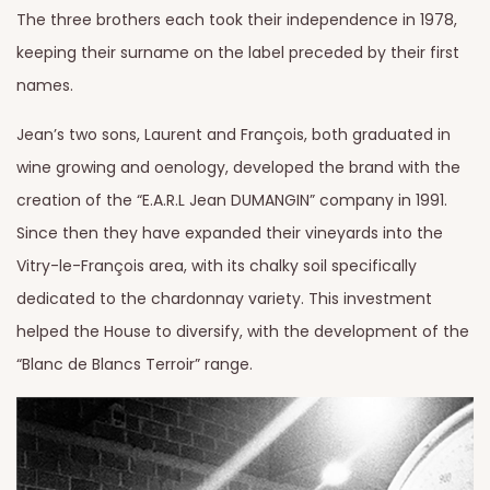
The three brothers each took their independence in 1978,
keeping their surname on the label preceded by their first
names.
Jean’s two sons, Laurent and François, both graduated in
wine growing and oenology, developed the brand with the
creation of the “E.A.R.L Jean DUMANGIN” company in 1991.
Since then they have expanded their vineyards into the
Vitry-le-François area, with its chalky soil specifically
dedicated to the chardonnay variety. This investment
helped the House to diversify, with the development of the
“Blanc de Blancs Terroir” range.