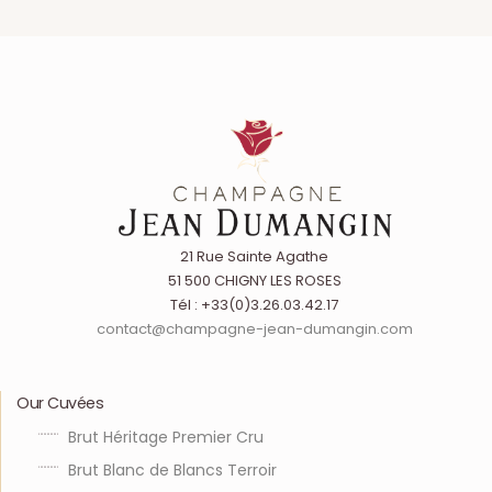
21 Rue Sainte Agathe
51 500 CHIGNY LES ROSES
Tél : +33(0)3.26.03.42.17
contact@champagne-jean-dumangin.com
Our Cuvées
Brut Héritage Premier Cru
Brut Blanc de Blancs Terroir