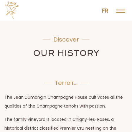
FR
Discover
OUR HISTORY
Terroir...
The Jean Dumangin Champagne House cultivates all the
qualities of the Champagne terroirs with passion.
The family vineyard is located in Chigny-les-Roses, a
historical district classified Premier Cru nestling on the