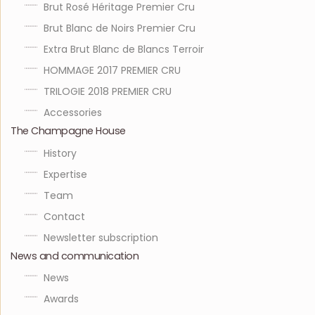
Brut Rosé Héritage Premier Cru
Brut Blanc de Noirs Premier Cru
Extra Brut Blanc de Blancs Terroir
HOMMAGE 2017 PREMIER CRU
TRILOGIE 2018 PREMIER CRU
Accessories
The Champagne House
History
Expertise
Team
Contact
Newsletter subscription
News and communication
News
Awards