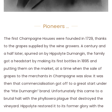
Pioneers ...
The first Champagne Houses were founded in 1729, thanks
to the grapes supplied by the wine growers. A century and
a half later, spurred on by Hippolyte Dumangin, the family
got a headstart by making its first bottles in 1895 and
putting them on the market, at a time when the sale of
grapes to the merchants in Champagne was slow. It was
then that commercialisation got off to a great start under
the “Hte Dumangin” brand. Unfortunately this came to a
brutal halt with the phylloxera plague that destroyed the
vineyard. Hippolyte restored it to its former glory with the