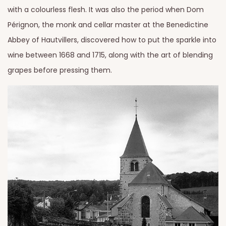
with a colourless flesh. It was also the period when Dom
Pérignon, the monk and cellar master at the Benedictine
Abbey of Hautvillers, discovered how to put the sparkle into
wine between 1668 and 1715, along with the art of blending
grapes before pressing them.