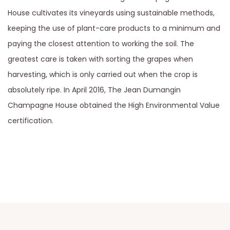
House cultivates its vineyards using sustainable methods,
keeping the use of plant-care products to a minimum and
paying the closest attention to working the soil. The
greatest care is taken with sorting the grapes when
harvesting, which is only carried out when the crop is
absolutely ripe. In April 2016, The Jean Dumangin
Champagne House obtained the High Environmental Value
certification.