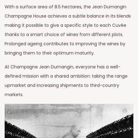
With a surface area of 8.5 hectares, the Jean Dumangin
Champagne House achieves a subtle balance in its blends
making it possible to give a specific style to each Cuvée
thanks to a smart choice of wines from different plots.
Prolonged ageing contributes to improving the wines by
bringing them to their optimum maturity.
At Champagne Jean Dumangin, everyone has a well-
defined mission with a shared ambition: taking the range
upmarket and increasing shipments to third-country
markets.