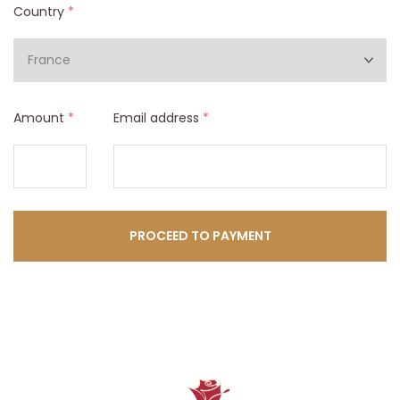
Country
*
Amount
*
Email address
*
PROCEED TO PAYMENT​