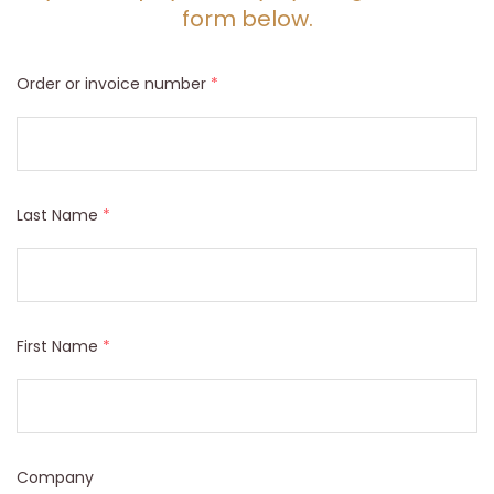
form below.
Order or invoice number
*
Last Name
*
First Name
*
Company