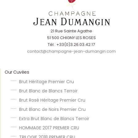
21 Rue Sainte Agathe
51 500 CHIGNY LES ROSES
Tél : +33(0)3.26.03.42.17
contact@champagne-jean-dumangin.com
Our Cuvées
Brut Héritage Premier Cru
Brut Blanc de Blancs Terroir
Brut Rosé Héritage Premier Cru
Brut Blanc de Noirs Premier Cru
Extra Brut Blanc de Blancs Terroir
HOMMAGE 2017 PREMIER CRU
TRILOGIE 2018 PREMIER CRU