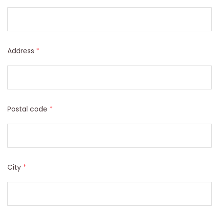
Address
*
Postal code
*
City
*