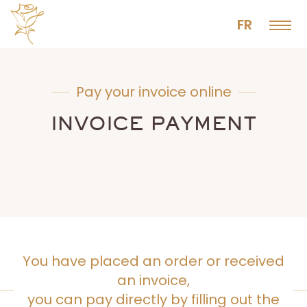
FR
Pay your invoice online
INVOICE PAYMENT
You have placed an order or received
an invoice,
you can pay directly by filling out the