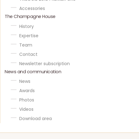
Accessories
The Champagne House
History
Expertise
Team
Contact
Newsletter subscription
News and communication
News
Awards
Photos
Videos
Download area